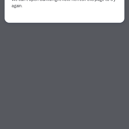
again.